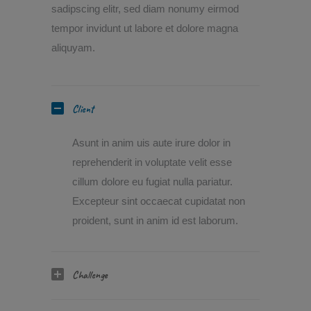
sadipscing elitr, sed diam nonumy eirmod
tempor invidunt ut labore et dolore magna
aliquyam.
Client
Asunt in anim uis aute irure dolor in
reprehenderit in voluptate velit esse
cillum dolore eu fugiat nulla pariatur.
Excepteur sint occaecat cupidatat non
proident, sunt in anim id est laborum.
Challenge