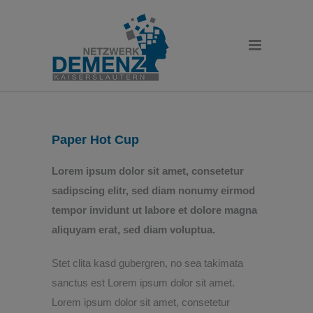
Paper Hot Cup
Lorem ipsum dolor sit amet, consetetur
sadipscing elitr, sed diam nonumy eirmod
tempor invidunt ut labore et dolore magna
aliquyam erat, sed diam voluptua.
Stet clita kasd gubergren, no sea takimata
sanctus est Lorem ipsum dolor sit amet.
Lorem ipsum dolor sit amet, consetetur