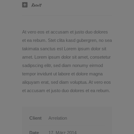
Result
At vero eos et accusam et justo duo dolores
et ea rebum. Stet clita kasd gubergren, no sea
takimata sanctus est Lorem ipsum dolor sit
amet. Lorem ipsum dolor sit amet, consetetur
sadipscing elitr, sed diam nonumy eirmod
tempor invidunt ut labore et dolore magna
aliquyam erat, sed diam voluptua. At vero eos
et accusam et justo duo dolores et ea rebum.
Client
Arrelation
Date
17. März 2014