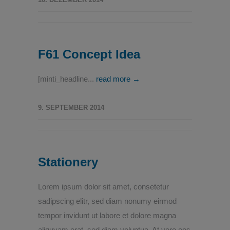
F61 Concept Idea
[minti_headline...
read more →
9. SEPTEMBER 2014
Stationery
Lorem ipsum dolor sit amet, consetetur
sadipscing elitr, sed diam nonumy eirmod
tempor invidunt ut labore et dolore magna
aliquyam erat, sed diam voluptua. At vero eos