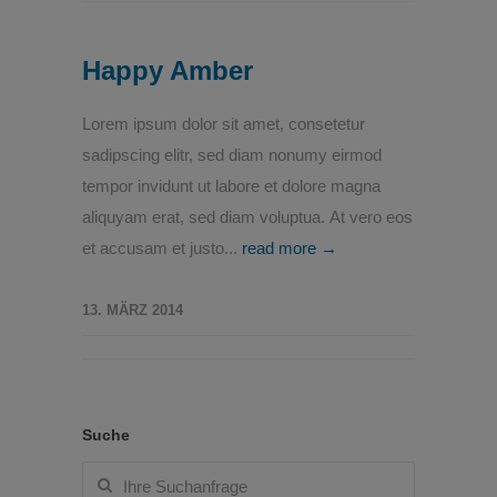
Happy Amber
Lorem ipsum dolor sit amet, consetetur
sadipscing elitr, sed diam nonumy eirmod
tempor invidunt ut labore et dolore magna
aliquyam erat, sed diam voluptua. At vero eos
et accusam et justo...
read more →
13. MÄRZ 2014
Suche