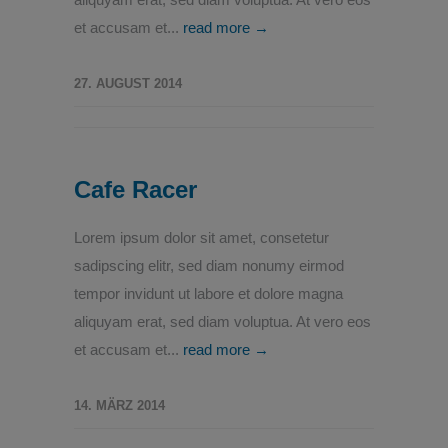
et accusam et...
read more →
27. AUGUST 2014
Cafe Racer
Lorem ipsum dolor sit amet, consetetur
sadipscing elitr, sed diam nonumy eirmod
tempor invidunt ut labore et dolore magna
aliquyam erat, sed diam voluptua. At vero eos
et accusam et...
read more →
14. MÄRZ 2014