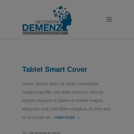
Tablet Smart Cover
Lorem ipsum dolor sit amet, consetetur
sadipscing elitr, sed diam nonumy eirmod
tempor invidunt ut labore et dolore magna
aliquyam erat, sed diam voluptua. At vero eos
et accusam et...
read more →
10. DEZEMBER 2014